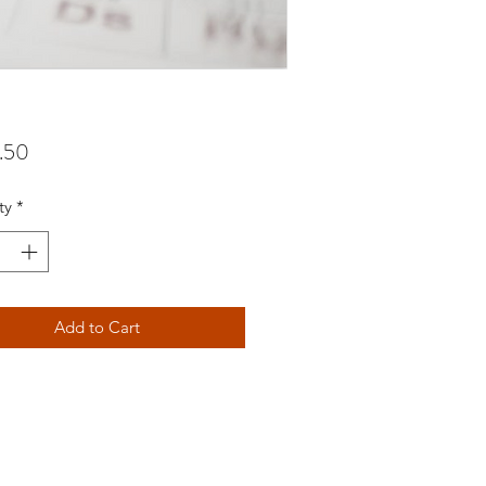
Price
.50
ty
*
Add to Cart