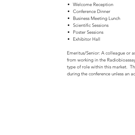
Welcome Reception
Conference Dinner
Business Meeting Lunch
Scientific Sessions
Poster Sessions
Exhibitor Hall
Emeritus/Senior: A colleague or as
from working in the Radiobioassa
type of role within this market. T
during the conference unless an ad