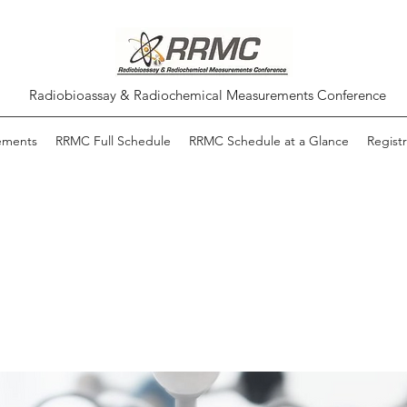
Radiobioassay & Radiochemical Measurements Conference
ements
RRMC Full Schedule
RRMC Schedule at a Glance
Registr