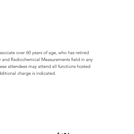
sociate over 60 years of age, who has retired
y and Radiochemical Measurements field in any
hese attendees may attend all functions hosted
ditional charge is indicated.