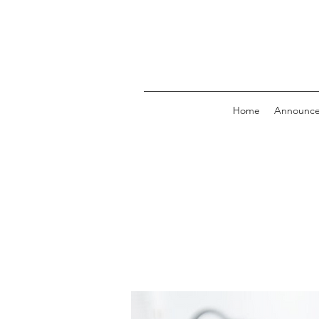
Home
Announc