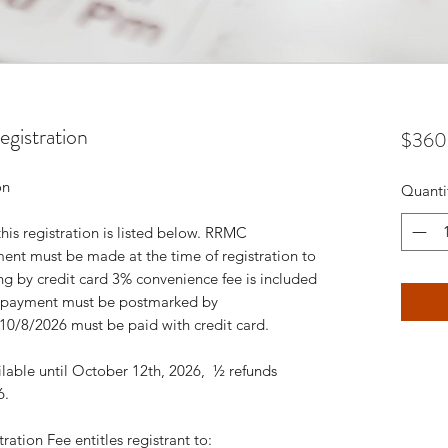
gistration
$360
tion
Quanti
this registration is listed below. RRMC
ent must be made at the time of registration to
ing by credit card 3% convenience fee is included
 – payment must be postmarked by
 10/8/2026 must be paid with credit card.
ailable until October 12th, 2026, ½ refunds
26.
ation Fee entitles registrant to: