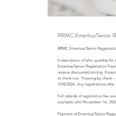
RRMC Emeritus/Senior Re
RRMC Emeritus/Senior Registra
A description of who qualifies for 
Emeritus/Senior Registration Paym
receive discounted pricing. If pay
at check out. If paying by check
10/8/2026. Any registrations after
Full refunds of registration fee av
available until November 1st, 20
Payment of Emeritus/Senior Registr