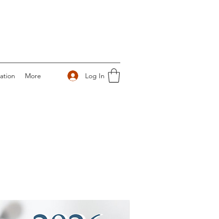
Log In
ation
More