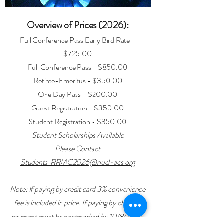
Overview of Prices (2026):
Full Conference Pass Early Bird Rate -
$725.00
Full Conference Pass - $850.00
Retiree-Emeritus - $350.00
One Day Pass - $200.00
Guest Registration - $350.00
Student Registration - $350.00
Student Scholarships Available
Please Contact
Students_RRMC2026@nucl-acs.org
Note: If paying by credit card 3% convenience
fee is included in price. If paying by check –
payment must be postmarked by 10/8/2026.