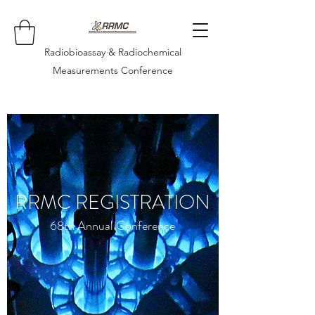
Radiobioassay & Radiochemical
Measurements Conference
RRMC REGISTRATION
68th Annual Conference