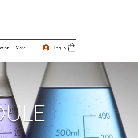
Log In
ation
More
DULE