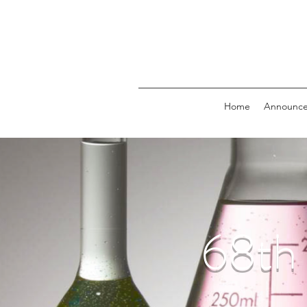
Home
Announc
68t