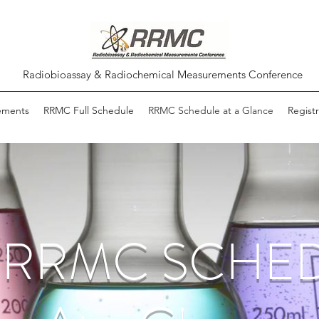
Radiobioassay & Radiochemical Measurements Conference
ements
RRMC Full Schedule
RRMC Schedule at a Glance
Registr
h RRMC SCHE