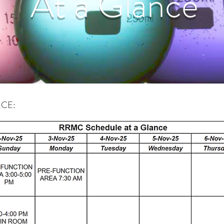
At a Glance
 AT A GLANCE: Updated Oct