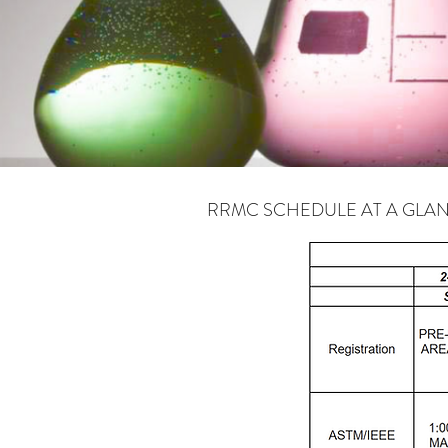
RRMC SCHEDULE