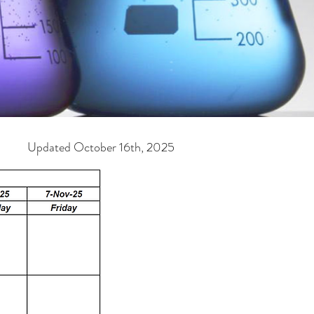
ober 16th, 2025