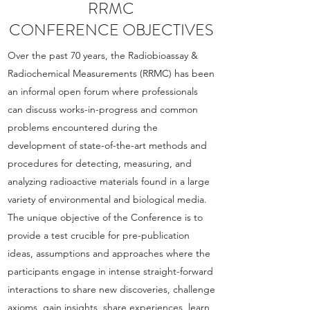
RRMC
CONFERENCE OBJECTIVES
Over the past 70 years, the Radiobioassay &
Radiochemical Measurements (RRMC) has been
an informal open forum where professionals
can discuss works-in-progress and common
problems encountered during the
development of state-of-the-art methods and
procedures for detecting, measuring, and
analyzing radioactive materials found in a large
variety of environmental and biological media.
The unique objective of the Conference is to
provide a test crucible for pre-publication
ideas, assumptions and approaches where the
participants engage in intense straight-forward
interactions to share new discoveries, challenge
axioms, gain insights, share experiences, learn