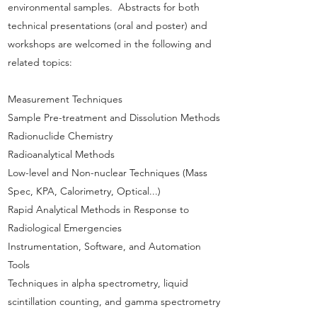
environmental samples. Abstracts for both
technical presentations (oral and poster) and
workshops are welcomed in the following and
related topics:
Measurement Techniques
Sample Pre-treatment and Dissolution Methods
Radionuclide Chemistry
Radioanalytical Methods
Low-level and Non-nuclear Techniques (Mass
Spec, KPA, Calorimetry, Optical...)
Rapid Analytical Methods in Response to
Radiological Emergencies
Instrumentation, Software, and Automation
Tools
Techniques in alpha spectrometry, liquid
scintillation counting, and gamma spectrometry