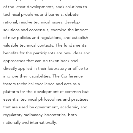
of the latest developments, seek solutions to
technical problems and barriers, debate
rational, resolve technical issues, develop
solutions and consensus, examine the impact
of new policies and regulations, and establish
valuable technical contacts. The fundamental
benefits for the participants are new ideas and
approaches that can be taken back and
directly applied in their laboratory or office to
improve their capabilities. The Conference
fosters technical excellence and acts as a
platform for the development of common but
essential technical philosophies and practices
that are used by government, academic, and
regulatory radioassay laboratories, both
nationally and internationally.