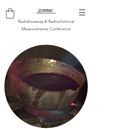
Radiobioassay & Radiochemical
Measurements Conference