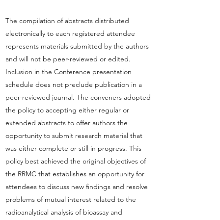
The compilation of abstracts distributed
electronically to each registered attendee
represents materials submitted by the authors
and will not be peer-reviewed or edited.
Inclusion in the Conference presentation
schedule does not preclude publication in a
peer-reviewed journal. The conveners adopted
the policy to accepting either regular or
extended abstracts to offer authors the
opportunity to submit research material that
was either complete or still in progress. This
policy best achieved the original objectives of
the RRMC that establishes an opportunity for
attendees to discuss new findings and resolve
problems of mutual interest related to the
radioanalytical analysis of bioassay and