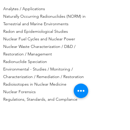
Analytes / Applications
Naturally Occurring Radionuclides (NORM) in
Terrestrial and Marine Environments
Radon and Epidemiological Studies
Nuclear Fuel Cycles and Nuclear Power
Nuclear Waste Characterization / D&D /
Restoration / Management
Radionuclide Speciation
Environmental - Studies / Monitoring /
Characterization / Remediation / Restoration
Radioisotopes in Nuclear Medicine
Nuclear Forensics
Regulations, Standards, and Compliance
Issues
In-vivo/In-vitro Radiobioassay, Dosimetry, and
Radiation Protection
Risk Assessment and Management