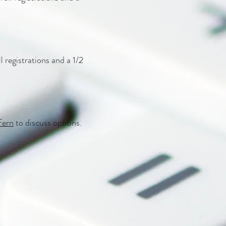
l registrations and a 1/2
Fern
to discuss options.