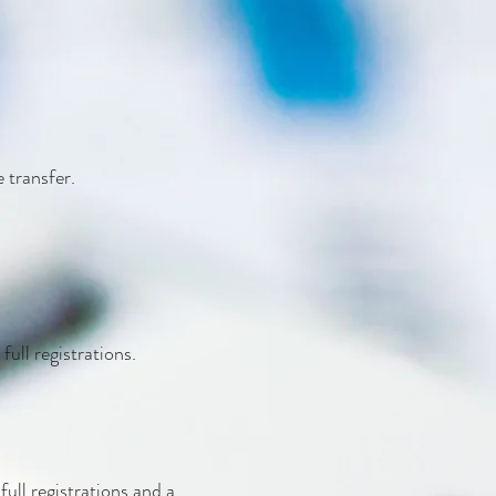
transfer.​
full registrations.
full registrations and a