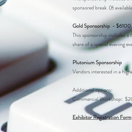
sponsored break. (8 availabl
Gold Sponsorship - $6100
This sponsorship includes a 6
share of a special evening eve
Plutonium Sponsorship
Vendors interested in a highe
Additional options:​
Commercial Workshop: $200
Exhibitor Registration Form​