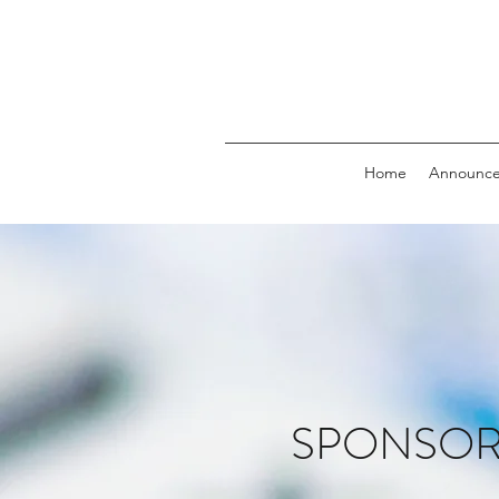
Home
Announc
SPONSORS