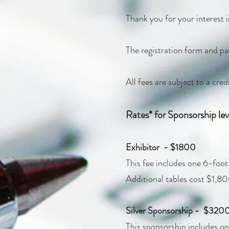
Thank you for your interest
The registration form and pa
All fees are subject to a cre
Rates* for Sponsorship leve
Exhibitor - $1800
This fee includes one 6-foot t
Additional tables cost $1,80
Silver Sponsorship - $320
This sponsorship includes one