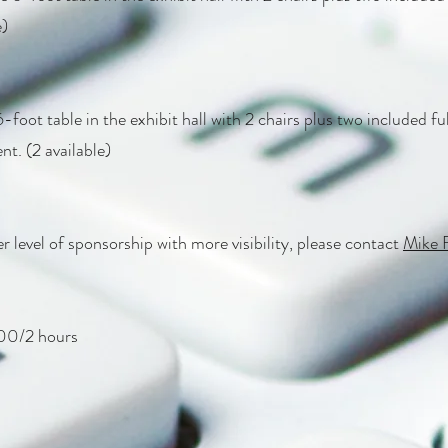
e)
-foot table in the exhibit hall with 2 chairs plus two included ful
nt. (2 available)
r level of sponsorship with more visibility, please contact
Mike 
/2 hours​​​