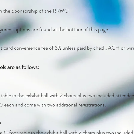
 in the Sponsorship of the RRMC!
yment options are found at the bottom of this page.
dit card convenience fee of 3% unless paid by check, ACH or wire 
ls are as follows:
able in the exhibit hall with 2 chairs plus two included attendee 
0 each and come with two additional registrations.
0
 6-foot table in the exhibit hall with 2 chairs plus two included 