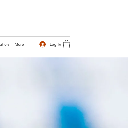
Log In
ation
More