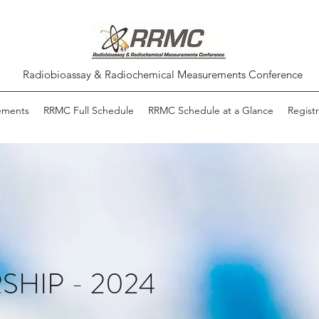
Radiobioassay & Radiochemical Measurements Conference
ements
RRMC Full Schedule
RRMC Schedule at a Glance
Registr
HIP - 2024