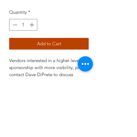
Quantity
*
Add to Cart
Vendors interested in a higher level of
sponsorship with more visibility, please
contact Dave DiPrete to discuss
options.
©2021 by RRMC. Proudly created with Wix.com