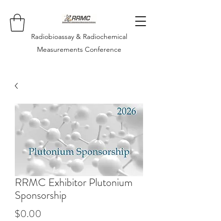
Radiobioassay & Radiochemical
Measurements Conference
RRMC Exhibitor Plutonium
Sponsorship
Price
$0.00