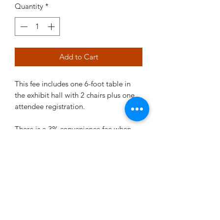
Quantity
*
Add to Cart
This fee includes one 6-foot table in
the exhibit hall with 2 chairs plus one
attendee registration.
There is a 3% convenience fee when
using a credit card for a total of $2060.
©2021 by RRMC. Proudly created with Wix.com