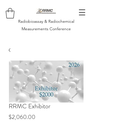
Radiobioassay & Radiochemical
Measurements Conference
RRMC Exhibitor
Price
$2,060.00