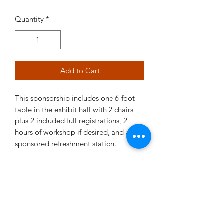
Quantity
*
Add to Cart
This sponsorship includes one 6-foot
table in the exhibit hall with 2 chairs
plus 2 included full registrations, 2
hours of workshop if desired, and a
sponsored refreshment station.
There is a 3% conveniencefee when
using a credit card for a total of $4120.