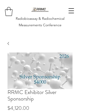
Radiobioassay & Radiochemical
Measurements Conference
RRMC Exhibitor Silver
Sponsorship
Price
$4,120.00